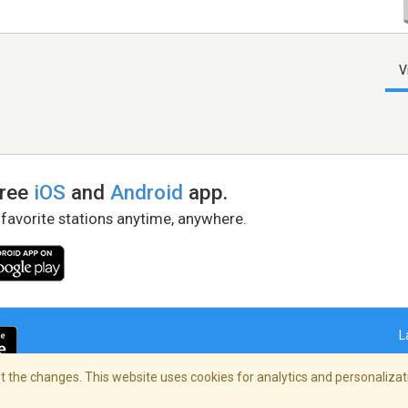
V
free
iOS
and
Android
app.
 favorite stations anytime, anywhere.
L
 the changes. This website uses cookies for analytics and personalizati
right Policy
/
AdChoices