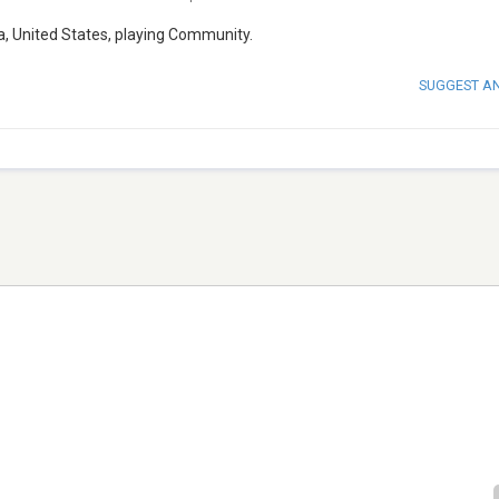
a, United States, playing Community.
SUGGEST A