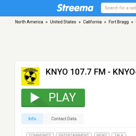
North America
»
United States
»
California
»
Fort Bragg
»
KNYO 107.7 FM - KNYO
PLAY
Info
Contact Data
COMMUNITY
ENTERTAINMENT
NEWS
TALK