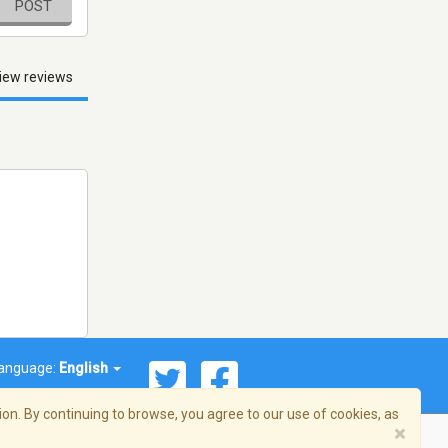
POST
iew reviews
anguage:
English
on. By continuing to browse, you agree to our use of cookies, as
×
© 2026 Streema, Inc. All rights reserved