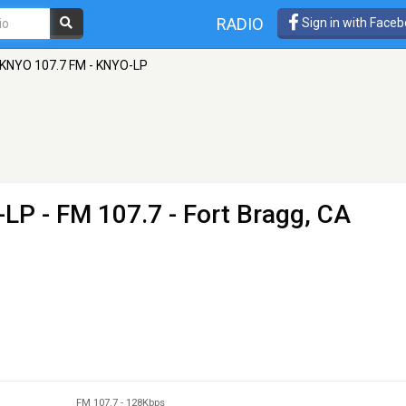
RADIO
Sign in with Face
KNYO 107.7 FM - KNYO-LP
-LP
- FM 107.7 - Fort Bragg, CA
FM 107.7
-
128Kbps