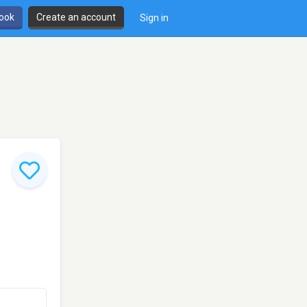
book
Create an account
Sign in