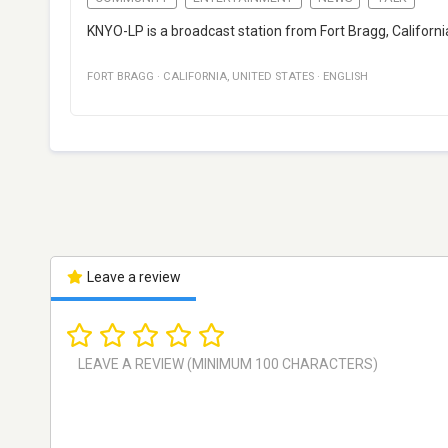
KNYO-LP is a broadcast station from Fort Bragg, Californi
FORT BRAGG
·
CALIFORNIA
,
UNITED STATES
·
ENGLISH
Leave a review