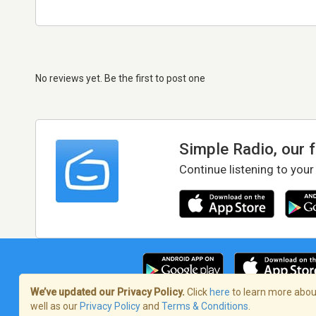
No reviews yet. Be the first to post one
Simple Radio, our 
Continue listening to your
We’ve updated our Privacy Policy.
Click
here
to learn more about
well as our
Privacy Policy
and
Terms & Conditions
.
Terms of Service
/
Privacy Policy
/
Copy