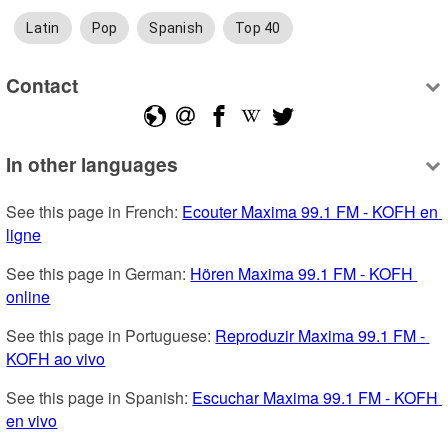
Latin
Pop
Spanish
Top 40
Contact
In other languages
See this page in French: 
Ecouter Maxima 99.1 FM - KOFH en 
ligne
See this page in German: 
Hören Maxima 99.1 FM - KOFH 
online
See this page in Portuguese: 
Reproduzir Maxima 99.1 FM - 
KOFH ao vivo
See this page in Spanish: 
Escuchar Maxima 99.1 FM - KOFH 
en vivo