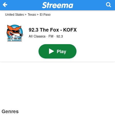
United States
>
Texas
>
El Paso
92.3 The Fox - KOFX
All Classics · FM · 92.3
Play
Genres