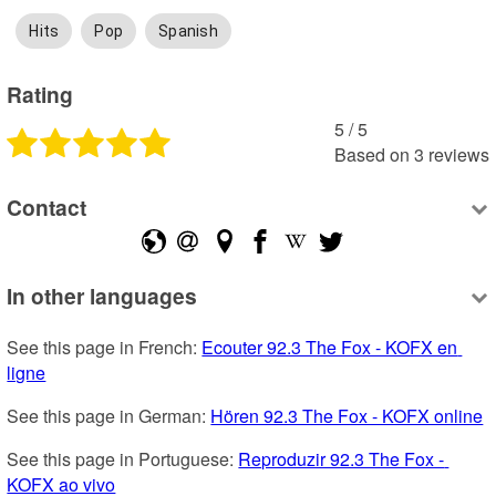
Hits
Pop
Spanish
Rating
5
 /
5
Based on
3
reviews
Contact
In other languages
See this page in French: 
Ecouter 92.3 The Fox - KOFX en 
ligne
See this page in German: 
Hören 92.3 The Fox - KOFX online
See this page in Portuguese: 
Reproduzir 92.3 The Fox - 
KOFX ao vivo