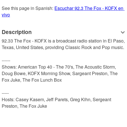
See this page in Spanish: 
Escuchar 92.3 The Fox - KOFX en 
vivo
Description
92.33 The Fox - KOFX is a broadcast radio station in El Paso, 
Texas, United States, providing Classic Rock and Pop music.

------

Shows: American Top 40 - The 70's, The Acoustic Storm, 
Doug Bowe, KOFX Morning Show, Sargeant Preston, The 
Fox Juke, The Fox Lunch Box

-----

Hosts: Casey Kasem, Jeff Parets, Greg Kihn, Sergeant 
Preston, The Fox Juke