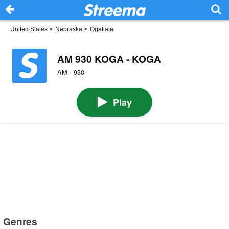
United States
>
Nebraska
>
Ogallala
AM 930 KOGA - KOGA
AM · 930
Play
Genres