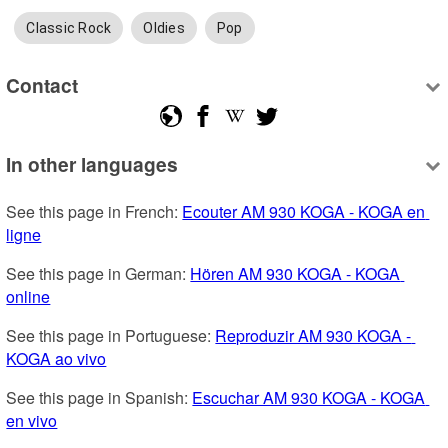
Classic Rock
Oldies
Pop
Contact
In other languages
See this page in French: 
Ecouter AM 930 KOGA - KOGA en 
ligne
See this page in German: 
Hören AM 930 KOGA - KOGA 
online
See this page in Portuguese: 
Reproduzir AM 930 KOGA - 
KOGA ao vivo
See this page in Spanish: 
Escuchar AM 930 KOGA - KOGA 
en vivo