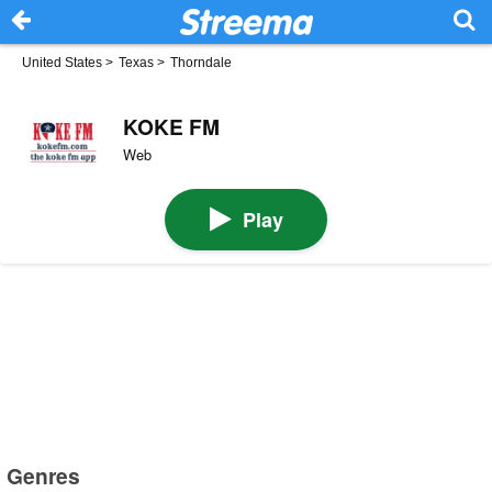
United States
>
Texas
>
Thorndale
KOKE FM
Web
Play
Genres