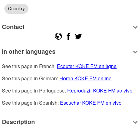
Country
Contact
In other languages
See this page in French: 
Ecouter KOKE FM en ligne
See this page in German: 
Hören KOKE FM online
See this page in Portuguese: 
Reproduzir KOKE FM ao vivo
See this page in Spanish: 
Escuchar KOKE FM en vivo
Description