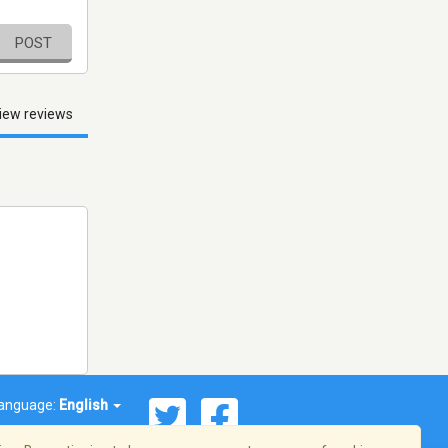
POST
iew reviews
anguage:
English