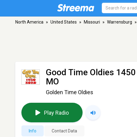
North America
»
United States
»
Missouri
»
Warrensburg
»
Good Time Oldies 1450
MO
Golden Time Oldies
Play Radio
Info
Contact Data