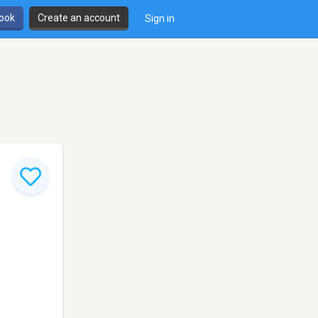
book
Create an account
Sign in