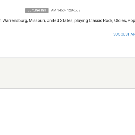
30 tune ins
AM 1450
-
128Kbps
Warrensburg, Missouri, United States, playing Classic Rock, Oldies, Pop
SUGGEST A