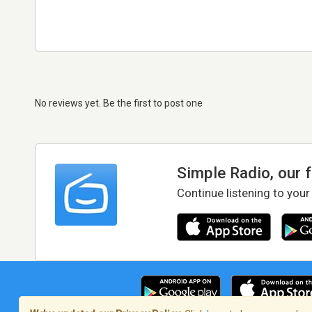
No reviews yet. Be the first to post one
Simple Radio, our 
Continue listening to your