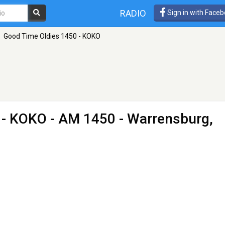
RADIO
Sign in with Face
Good Time Oldies 1450 - KOKO
 - KOKO
- AM 1450 - Warrensburg,