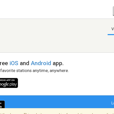
V
free
iOS
and
Android
app.
 favorite stations anytime, anywhere.
L