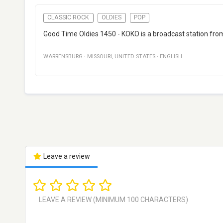
CLASSIC ROCK
OLDIES
POP
Good Time Oldies 1450 - KOKO is a broadcast station from 
WARRENSBURG
·
MISSOURI
,
UNITED STATES
·
ENGLISH
Leave a review