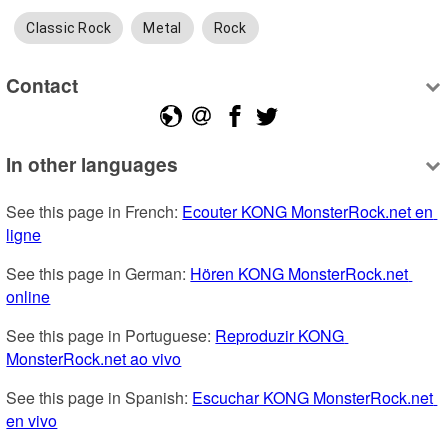
Classic Rock
Metal
Rock
Contact
In other languages
See this page in French: 
Ecouter KONG MonsterRock.net en 
ligne
See this page in German: 
Hören KONG MonsterRock.net 
online
See this page in Portuguese: 
Reproduzir KONG 
MonsterRock.net ao vivo
See this page in Spanish: 
Escuchar KONG MonsterRock.net 
en vivo