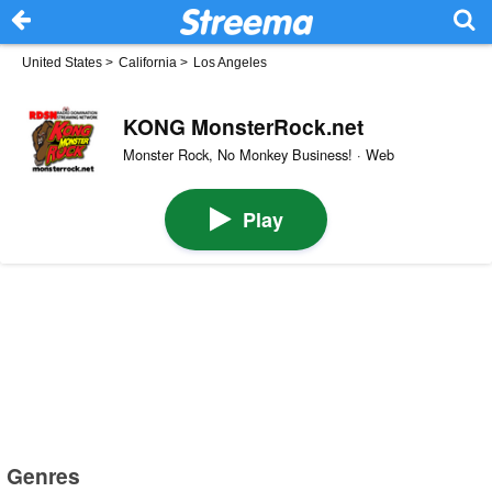
United States
>
California
>
Los Angeles
KONG MonsterRock.net
Monster Rock, No Monkey Business! · Web
Play
Genres