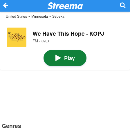
United States
>
Minnesota
>
Sebeka
We Have This Hope - KOPJ
FM · 89,3
Play
Genres