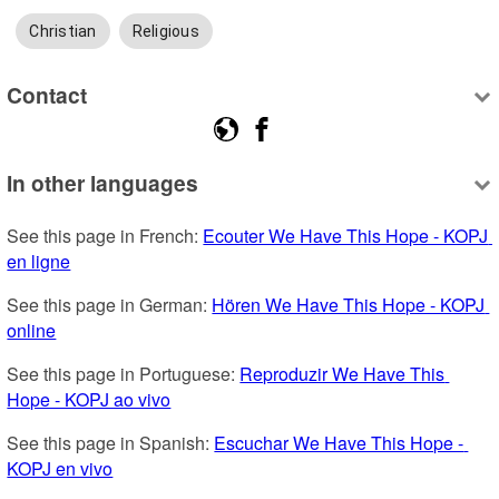
Christian
Religious
Contact
In other languages
See this page in French: 
Ecouter We Have This Hope - KOPJ 
en ligne
See this page in German: 
Hören We Have This Hope - KOPJ 
online
See this page in Portuguese: 
Reproduzir We Have This 
Hope - KOPJ ao vivo
See this page in Spanish: 
Escuchar We Have This Hope - 
KOPJ en vivo