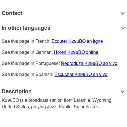
Contact
In other languages
See this page in French: 
Ecouter K296BO en ligne
See this page in German: 
Hören K296BO online
See this page in Portuguese: 
Reproduzir K296BO ao vivo
See this page in Spanish: 
Escuchar K296BO en vivo
Description
K296BO is a broadcast station from Laramie, Wyoming, 
United States, playing Jazz, Public, Smooth Jazz.