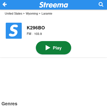
United States
>
Wyoming
>
Laramie
K296BO
FM · 103.9
Play
Genres