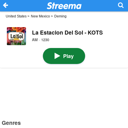
United States
>
New Mexico
>
Deming
La Estacion Del Sol - KOTS
AM · 1230
Play
Genres