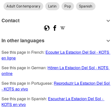
Adult Contemporary
Latin
Pop
Spanish
Contact
In other languages
See this page in French: 
Ecouter La Estacion Del Sol - KOTS 
en ligne
See this page in German: 
Hören La Estacion Del Sol - KOTS 
online
See this page in Portuguese: 
Reproduzir La Estacion Del Sol 
- KOTS ao vivo
See this page in Spanish: 
Escuchar La Estacion Del Sol - 
KOTS en vivo