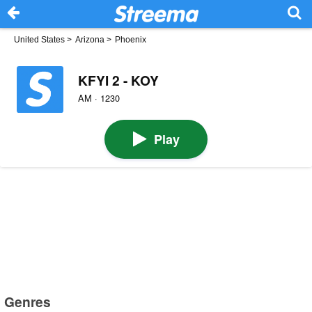
United States
>
Arizona
>
Phoenix
KFYI 2 - KOY
AM · 1230
Play
Genres