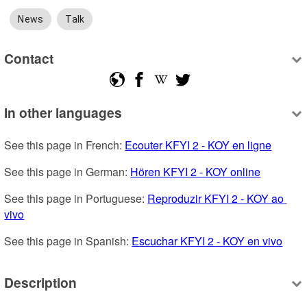
News
Talk
Contact
In other languages
See this page in French: 
Ecouter KFYI 2 - KOY en ligne
See this page in German: 
Hören KFYI 2 - KOY online
See this page in Portuguese: 
Reproduzir KFYI 2 - KOY ao 
vivo
See this page in Spanish: 
Escuchar KFYI 2 - KOY en vivo
Description