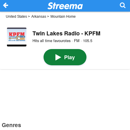
United States
>
Arkansas
>
Mountain Home
Twin Lakes Radio - KPFM
Hits all time favourotes · FM · 105.5
Play
Genres