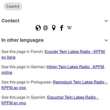
Country
Contact
In other languages
See this page in French: 
Ecouter Twin Lakes Radio - KPFM 
en ligne
See this page in German: 
Hören Twin Lakes Radio - KPFM 
online
See this page in Portuguese: 
Reproduzir Twin Lakes Radio - 
KPFM ao vivo
See this page in Spanish: 
Escuchar Twin Lakes Radio - 
KPFM en vivo