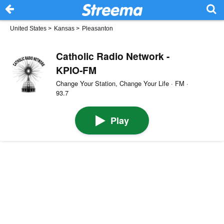
United States
>
Kansas
>
Pleasanton
Catholic Radio Network -
KPIO-FM
Change Your Station, Change Your Life · FM ·
93.7
Play