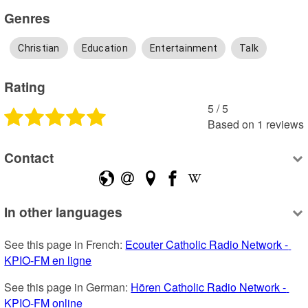
Genres
Christian
Education
Entertainment
Talk
Rating
5
 /
5
Based on
1
reviews
Contact
In other languages
See this page in French: 
Ecouter Catholic Radio Network - 
KPIO-FM en ligne
See this page in German: 
Hören Catholic Radio Network - 
KPIO-FM online