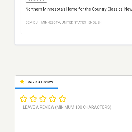
Northern Minnesota's Home for the Country Classics! Ne
BEMIDJI
·
MINNESOTA
,
UNITED STATES
·
ENGLISH
Leave a review