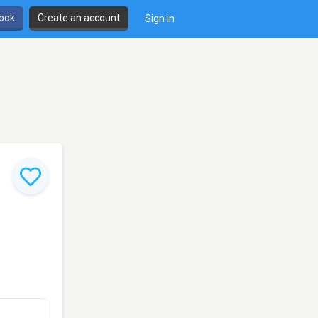
book
Create an account
Sign in