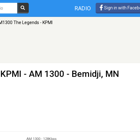
RADIO
Sign in with Face
M1300 The Legends - KPMI
 KPMI
- AM 1300 - Bemidji, MN
AM 1300
-
128Kbps