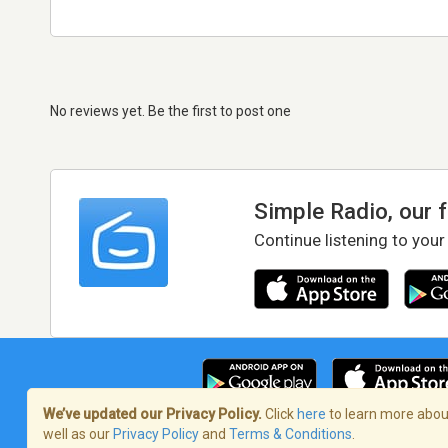
No reviews yet. Be the first to post one
Simple Radio, our 
Continue listening to your
We’ve updated our Privacy Policy.
Click
here
to learn more about
well as our
Privacy Policy
and
Terms & Conditions
.
Terms of Service
/
Privacy Policy
/
Copy