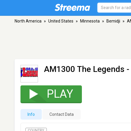
North America
»
United States
»
Minnesota
»
Bemidji
»
A
AM1300 The Legends -
PLAY
Info
Contact Data
COUNTRY