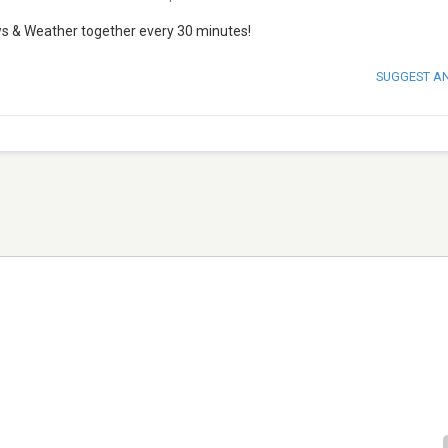
ws & Weather together every 30 minutes!
SUGGEST A