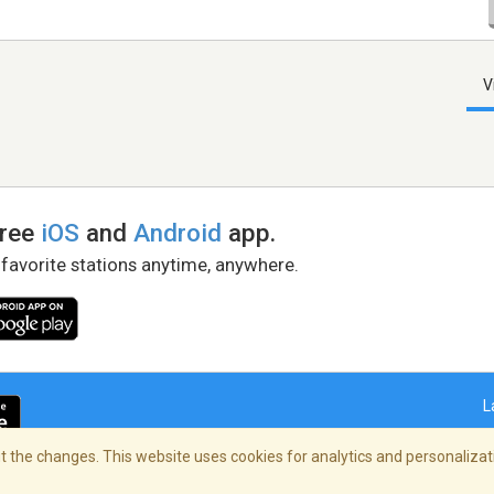
V
free
iOS
and
Android
app.
 favorite stations anytime, anywhere.
L
 the changes. This website uses cookies for analytics and personalizati
right Policy
/
AdChoices