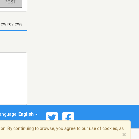
POST
iew reviews
anguage:
English
on. By continuing to browse, you agree to our use of cookies, as
×
© 2026 Streema, Inc. All rights reserved