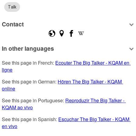
Talk
Contact
In other languages
See this page in French: 
Ecouter The Big Talker - KQAM en 
ligne
See this page in German: 
Hören The Big Talker - KQAM 
online
See this page in Portuguese: 
Reproduzir The Big Talker - 
KQAM ao vivo
See this page in Spanish: 
Escuchar The Big Talker - KQAM 
en vivo