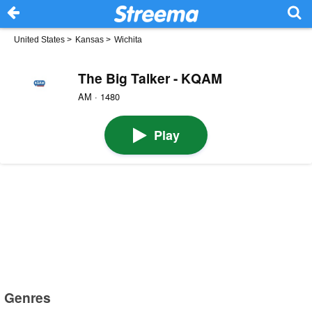
United States
>
Kansas
>
Wichita
The Big Talker - KQAM
AM · 1480
Play
Genres