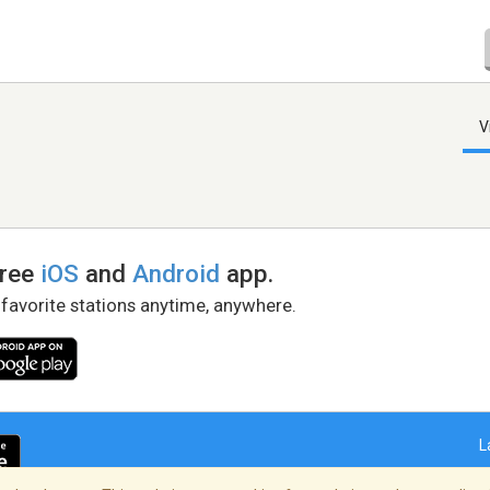
V
free
iOS
and
Android
app.
 favorite stations anytime, anywhere.
L