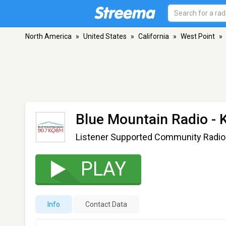
North America
»
United States
»
California
»
West Point
»
Blue Mountain Radio -
Listener Supported Community Radio
PLAY
Info
Contact Data