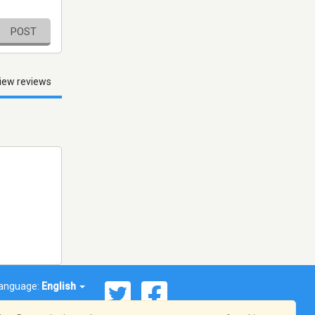
POST
iew reviews
anguage:
English