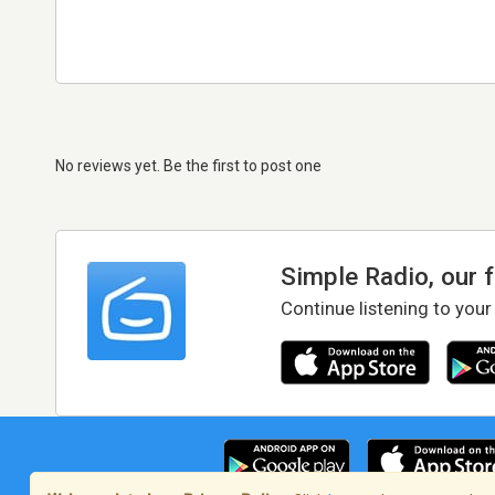
No reviews yet. Be the first to post one
Simple Radio, our 
Continue listening to your