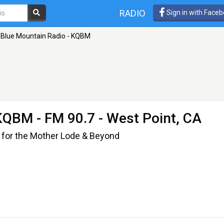
RADIO
Sign in with Face
Blue Mountain Radio - KQBM
 KQBM
- FM 90.7 - West Point, CA
 for the Mother Lode & Beyond