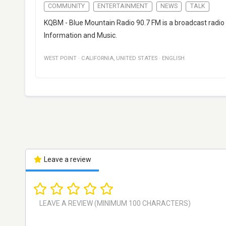
COMMUNITY
ENTERTAINMENT
NEWS
TALK
KQBM - Blue Mountain Radio 90.7 FM is a broadcast radio
Information and Music.
WEST POINT
·
CALIFORNIA
,
UNITED STATES
·
ENGLISH
Leave a review