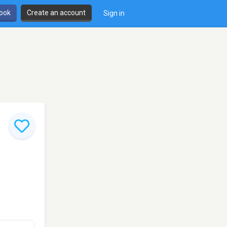
book
Create an account
Sign in