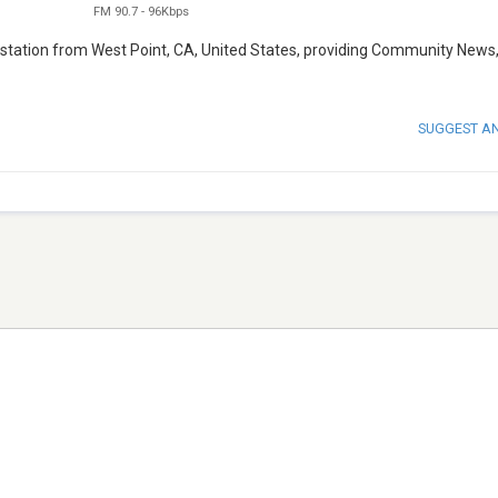
FM 90.7
-
96Kbps
 station from West Point, CA, United States, providing Community News
SUGGEST A