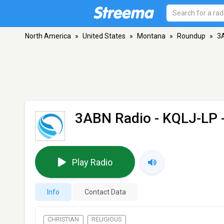
North America
»
United States
»
Montana
»
Roundup
»
3A
3ABN Radio - KQLJ-LP
Play Radio
Info
Contact Data
CHRISTIAN
RELIGIOUS