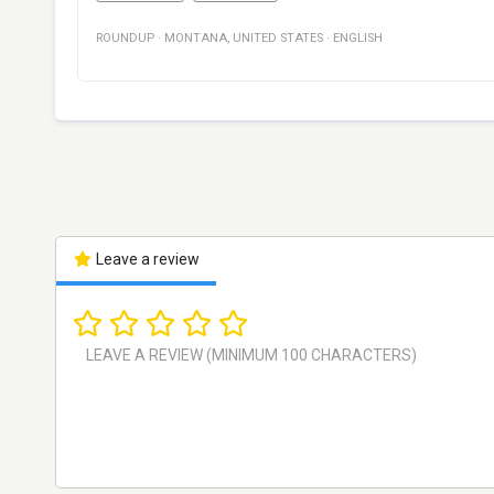
ROUNDUP
·
MONTANA
,
UNITED STATES
·
ENGLISH
Leave a review