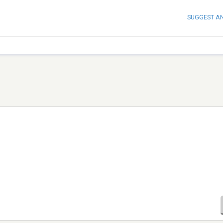
SUGGEST A