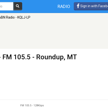
RADIO
Sign in with Face
BN Radio - KQLJ-LP
- FM 105.5 - Roundup, MT
FM 105.5
-
128Kbps