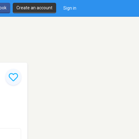
book
Create an account
Sign in