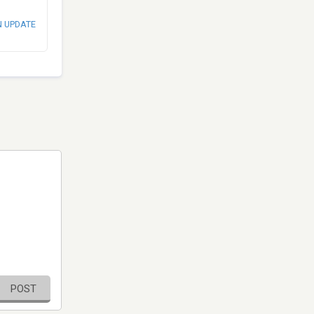
N UPDATE
POST