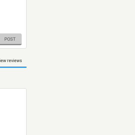
POST
iew reviews