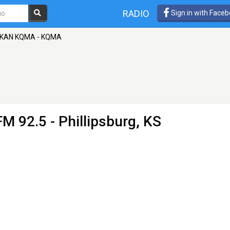
RADIO
Sign in with Face
KAN KQMA - KQMA
FM 92.5 - Phillipsburg, KS