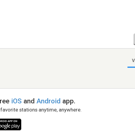
V
free
iOS
and
Android
app.
 favorite stations anytime, anywhere.