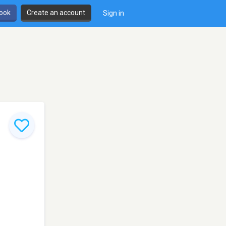
book
Create an account
Sign in