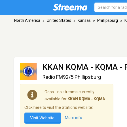
North America
»
United States
»
Kansas
»
Phillipsburg
»
K
KKAN KQMA - KQMA
- 
Radio FM92/5 Phillipsburg
Oops… no streams currently
available for
KKAN KQMA - KQMA
.
Click here to visit the Station's website:
Visit Website
More info