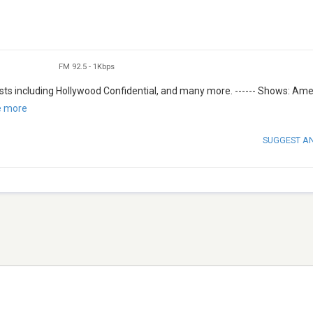
FM 92.5
-
1Kbps
ts including Hollywood Confidential, and many more. ------ Shows: Ame
e more
SUGGEST A