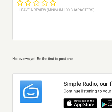
No reviews yet. Be the first to post one
Simple Radio, our 
Continue listening to your