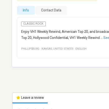
Info
Contact Data
CLASSIC ROCK
Enjoy VH1 Weekly Rewind, American Top 20, and broadcas
Top 20, Hollywood Confidential, VH1 Weekly Rewind
...
Se
PHILLIPSBURG
·
KANSAS
,
UNITED STATES
·
ENGLISH
Leave a review