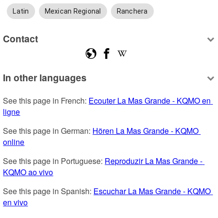
Latin
Mexican Regional
Ranchera
Contact
In other languages
See this page in French: 
Ecouter La Mas Grande - KQMO en 
ligne
See this page in German: 
Hören La Mas Grande - KQMO 
online
See this page in Portuguese: 
Reproduzir La Mas Grande - 
KQMO ao vivo
See this page in Spanish: 
Escuchar La Mas Grande - KQMO 
en vivo