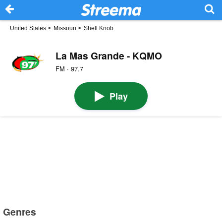
United States
>
Missouri
>
Shell Knob
La Mas Grande - KQMO
FM · 97.7
Play
Genres