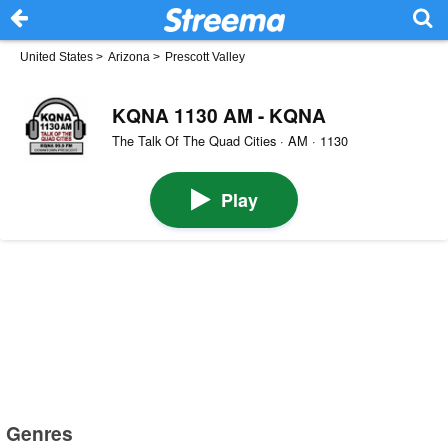
United States
>
Arizona
>
Prescott Valley
KQNA 1130 AM - KQNA
The Talk Of The Quad Cities · AM · 1130
Play
Genres