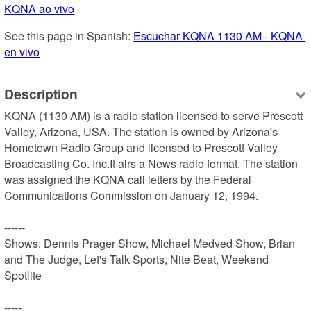
KQNA ao vivo
See this page in Spanish: 
Escuchar KQNA 1130 AM - KQNA 
en vivo
Description
KQNA (1130 AM) is a radio station licensed to serve Prescott 
Valley, Arizona, USA. The station is owned by Arizona's 
Hometown Radio Group and licensed to Prescott Valley 
Broadcasting Co. Inc.It airs a News radio format. The station 
was assigned the KQNA call letters by the Federal 
Communications Commission on January 12, 1994.

------

Shows: Dennis Prager Show, Michael Medved Show, Brian 
and The Judge, Let's Talk Sports, Nite Beat, Weekend 
Spotlite

-----
