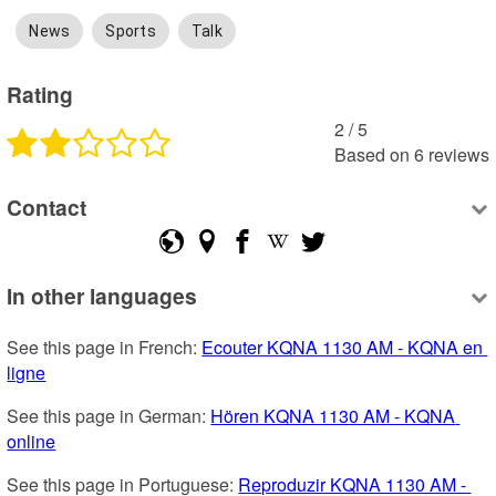
News
Sports
Talk
Rating
2
 /
5
Based on
6
reviews
Contact
In other languages
See this page in French: 
Ecouter KQNA 1130 AM - KQNA en 
ligne
See this page in German: 
Hören KQNA 1130 AM - KQNA 
online
See this page in Portuguese: 
Reproduzir KQNA 1130 AM - 