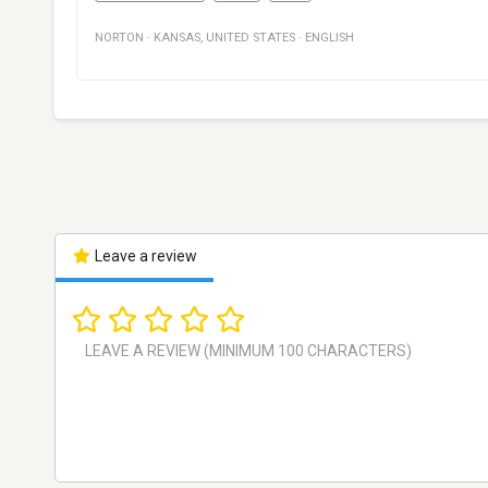
NORTON
·
KANSAS
,
UNITED STATES
·
ENGLISH
Leave a review