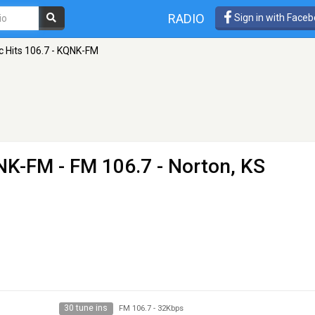
RADIO
Sign in with Face
c Hits 106.7 - KQNK-FM
QNK-FM
- FM 106.7 - Norton, KS
30 tune ins
FM 106.7
-
32Kbps