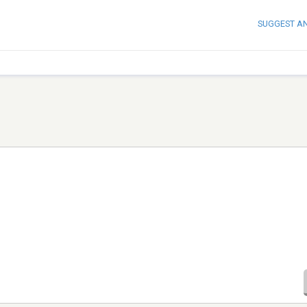
SUGGEST A