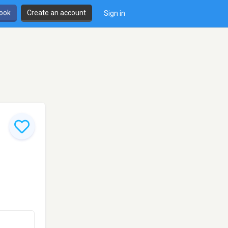
book
Create an account
Sign in