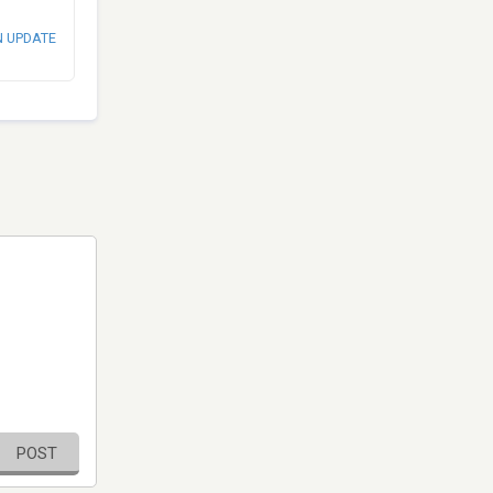
N UPDATE
POST