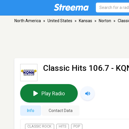
North America
»
United States
»
Kansas
»
Norton
»
Classi
Classic Hits 106.7 - K
Play Radio
Info
Contact Data
CLASSIC ROCK
HITS
POP