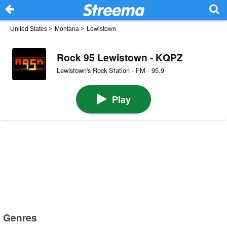
United States
>
Montana
>
Lewistown
Rock 95 Lewistown - KQPZ
Lewistown's Rock Station · FM · 95.9
Play
Genres