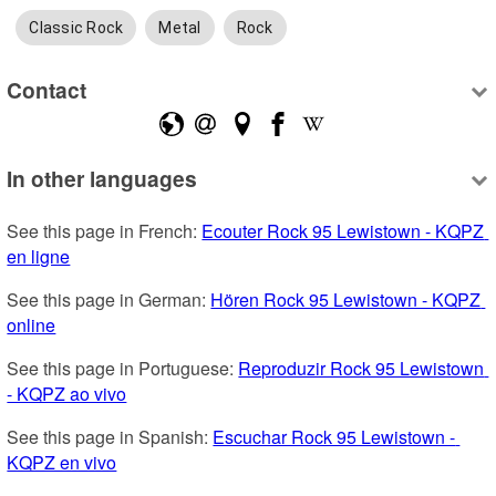
Classic Rock
Metal
Rock
Contact
In other languages
See this page in French: 
Ecouter Rock 95 Lewistown - KQPZ 
en ligne
See this page in German: 
Hören Rock 95 Lewistown - KQPZ 
online
See this page in Portuguese: 
Reproduzir Rock 95 Lewistown 
- KQPZ ao vivo
See this page in Spanish: 
Escuchar Rock 95 Lewistown - 
KQPZ en vivo