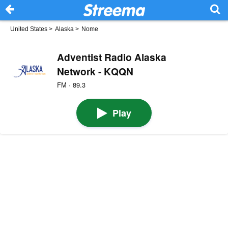
United States
>
Alaska
>
Nome
Adventist Radio Alaska
Network - KQQN
FM · 89.3
Play