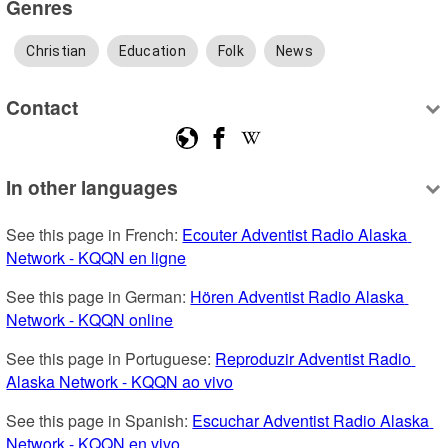
Genres
Christian
Education
Folk
News
Contact
In other languages
See this page in French: 
Ecouter Adventist Radio Alaska 
Network - KQQN en ligne
See this page in German: 
Hören Adventist Radio Alaska 
Network - KQQN online
See this page in Portuguese: 
Reproduzir Adventist Radio 
Alaska Network - KQQN ao vivo
See this page in Spanish: 
Escuchar Adventist Radio Alaska 
Network - KQQN en vivo