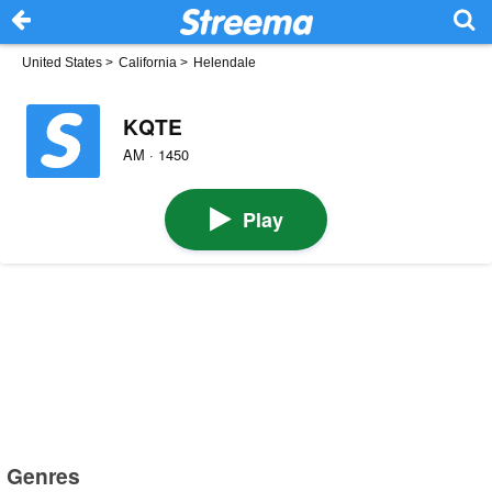
United States
>
California
>
Helendale
KQTE
AM · 1450
Play
Genres