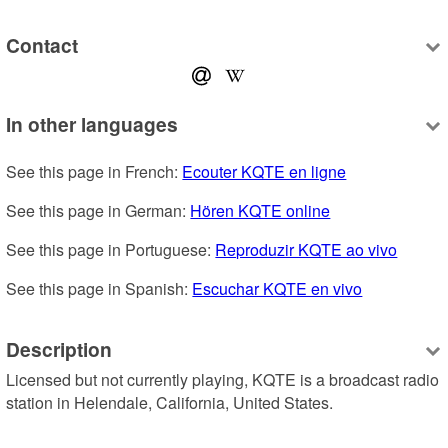
Contact
In other languages
See this page in French: 
Ecouter KQTE en ligne
See this page in German: 
Hören KQTE online
See this page in Portuguese: 
Reproduzir KQTE ao vivo
See this page in Spanish: 
Escuchar KQTE en vivo
Description
Licensed but not currently playing, KQTE is a broadcast radio 
station in Helendale, California, United States.