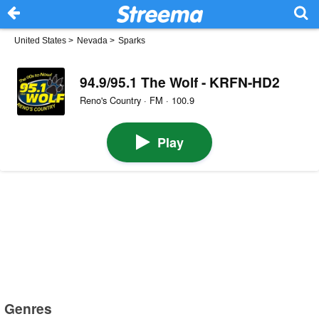
United States
>
Nevada
>
Sparks
94.9/95.1 The Wolf - KRFN-HD2
Reno's Country · FM · 100.9
Play
Genres