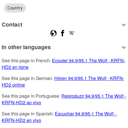
Country
Contact
In other languages
See this page in French: 
Ecouter 94.9/95.1 The Wolf - KRFN-
HD2 en ligne
See this page in German: 
Hören 94.9/95.1 The Wolf - KRFN-
HD2 online
See this page in Portuguese: 
Reproduzir 94.9/95.1 The Wolf - 
KRFN-HD2 ao vivo
See this page in Spanish: 
Escuchar 94.9/95.1 The Wolf - 
KRFN-HD2 en vivo