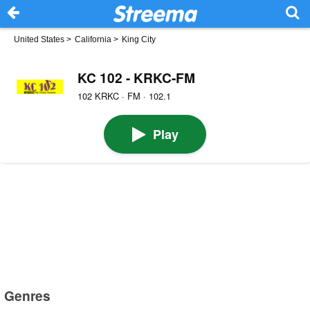
United States
>
California
>
King City
KC 102 - KRKC-FM
102 KRKC · FM · 102.1
Play
Genres