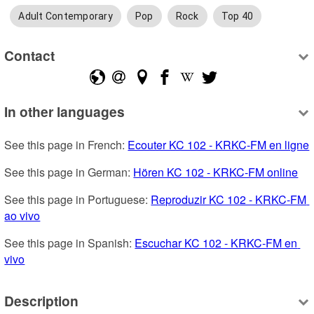
Adult Contemporary
Pop
Rock
Top 40
Contact
In other languages
See this page in French: 
Ecouter KC 102 - KRKC-FM en ligne
See this page in German: 
Hören KC 102 - KRKC-FM online
See this page in Portuguese: 
Reproduzir KC 102 - KRKC-FM 
ao vivo
See this page in Spanish: 
Escuchar KC 102 - KRKC-FM en 
vivo
Description