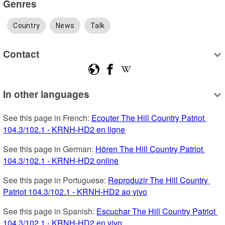
Genres
Country
News
Talk
Contact
In other languages
See this page in French: 
Ecouter The Hill Country Patriot 
104.3/102.1 - KRNH-HD2 en ligne
See this page in German: 
Hören The Hill Country Patriot 
104.3/102.1 - KRNH-HD2 online
See this page in Portuguese: 
Reproduzir The Hill Country 
Patriot 104.3/102.1 - KRNH-HD2 ao vivo
See this page in Spanish: 
Escuchar The Hill Country Patriot 
104.3/102.1 - KRNH-HD2 en vivo