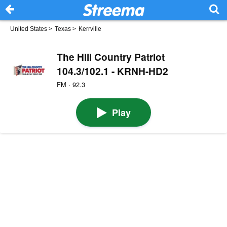
United States
>
Texas
>
Kerrville
The Hill Country Patriot
104.3/102.1 - KRNH-HD2
FM · 92.3
Play