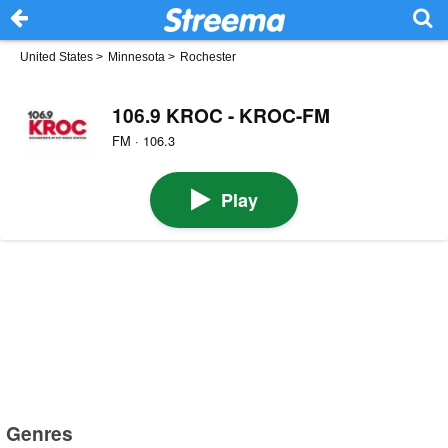
United States
>
Minnesota
>
Rochester
106.9 KROC - KROC-FM
FM · 106.3
Play
Genres