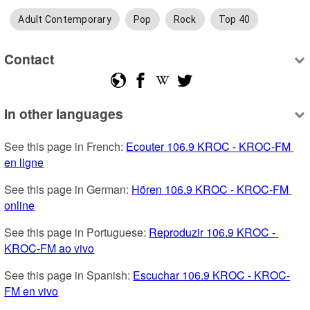
Adult Contemporary
Pop
Rock
Top 40
Contact
In other languages
See this page in French: 
Ecouter 106.9 KROC - KROC-FM 
en ligne
See this page in German: 
Hören 106.9 KROC - KROC-FM 
online
See this page in Portuguese: 
Reproduzir 106.9 KROC - 
KROC-FM ao vivo
See this page in Spanish: 
Escuchar 106.9 KROC - KROC-
FM en vivo