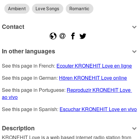
Ambient
Love Songs
Romantic
Contact
In other languages
See this page in French: 
Ecouter KRONEHIT Love en ligne
See this page in German: 
Hören KRONEHIT Love online
See this page in Portuguese: 
Reproduzir KRONEHIT Love 
ao vivo
See this page in Spanish: 
Escuchar KRONEHIT Love en vivo
Description
KRONEHIT Love is a web based internet radio station from 