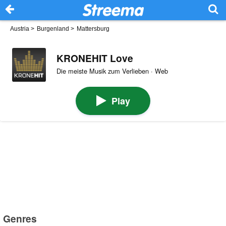
Austria
>
Burgenland
>
Mattersburg
KRONEHIT Love
Die meiste Musik zum Verlieben · Web
Play
Genres