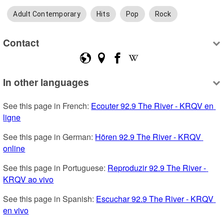
Adult Contemporary
Hits
Pop
Rock
Contact
In other languages
See this page in French: 
Ecouter 92.9 The River - KRQV en 
ligne
See this page in German: 
Hören 92.9 The River - KRQV 
online
See this page in Portuguese: 
Reproduzir 92.9 The River - 
KRQV ao vivo
See this page in Spanish: 
Escuchar 92.9 The River - KRQV 
en vivo