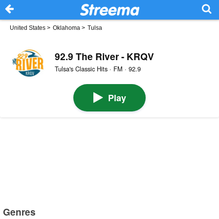
United States
>
Oklahoma
>
Tulsa
92.9 The River - KRQV
Tulsa's Classic Hits · FM · 92.9
Play
Genres