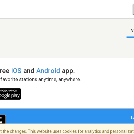
V
free
iOS
and
Android
app.
 favorite stations anytime, anywhere.
L
 the changes. This website uses cookies for analytics and personalizati