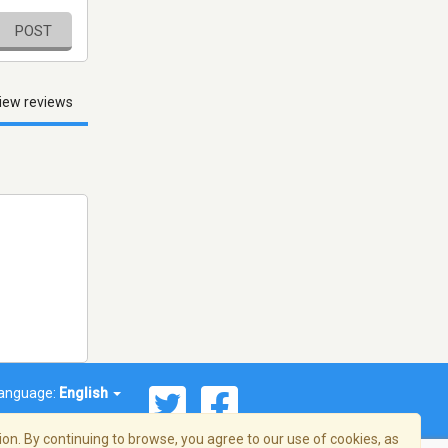
POST
iew reviews
anguage:
English
on. By continuing to browse, you agree to our use of cookies, as