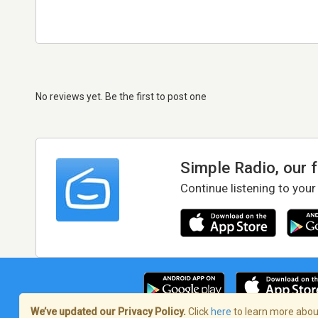
No reviews yet. Be the first to post one
Simple Radio, our 
Continue listening to your
We’ve updated our Privacy Policy.
Click
here
to learn more about