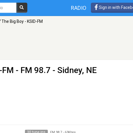
RADIO
Sign in with Face
7 The Big Boy - KSID-FM
D-FM
- FM 98.7 - Sidney, NE
30 tune ins
FM 98.7
-
63Kbps