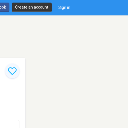
book
Create an account
Sign in