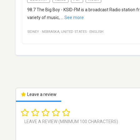
98.7 The Big Boy - KSID-FM is a broadcast Radio station f
variety of music,
...
See more
SIDNEY
·
NEBRASKA
,
UNITED STATES
·
ENGLISH
Leave a review