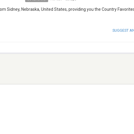
rom Sidney, Nebraska, United States, providing you the Country Favorites
SUGGEST A