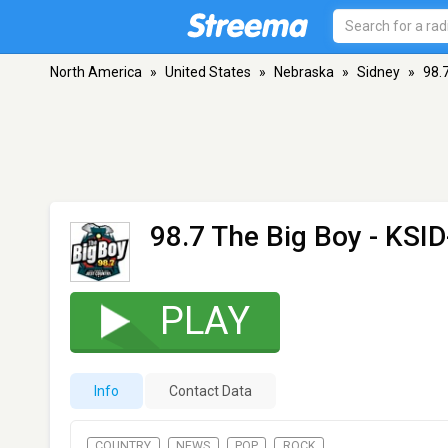
North America
»
United States
»
Nebraska
»
Sidney
»
98.
98.7 The Big Boy - KSI
PLAY
Info
Contact Data
COUNTRY
NEWS
POP
ROCK