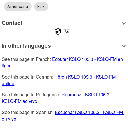
Americana
Folk
Contact
In other languages
See this page in French: 
Ecouter KSLO 105.3 - KSLO-FM en 
ligne
See this page in German: 
Hören KSLO 105.3 - KSLO-FM 
online
See this page in Portuguese: 
Reproduzir KSLO 105.3 - 
KSLO-FM ao vivo
See this page in Spanish: 
Escuchar KSLO 105.3 - KSLO-FM 
en vivo