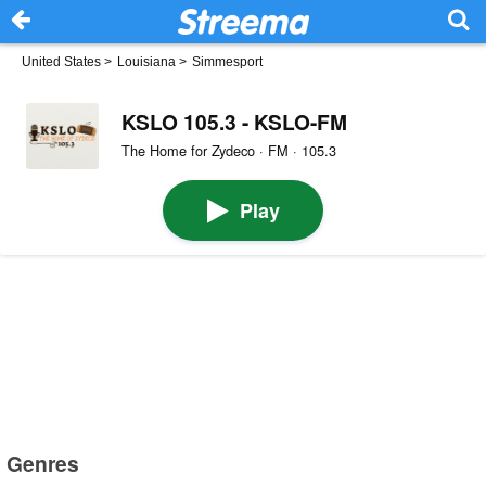
United States
>
Louisiana
>
Simmesport
KSLO 105.3 - KSLO-FM
The Home for Zydeco · FM · 105.3
Play
Genres