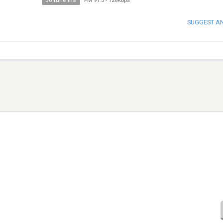
30 tune ins
FM 91.5
-
128Kbps
SUGGEST A