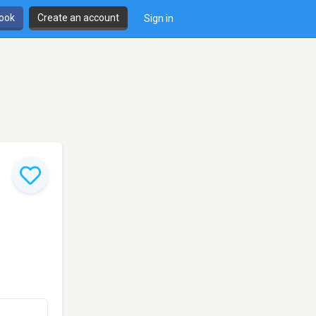
book
Create an account
Sign in