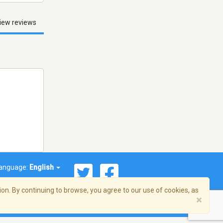
iew reviews
anguage:
English
on. By continuing to browse, you agree to our use of cookies, as
×
© 2026 Streema, Inc. All rights reserved