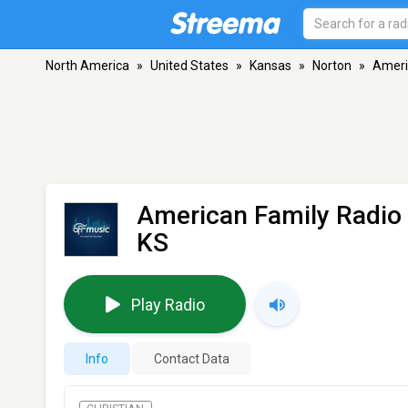
North America
»
United States
»
Kansas
»
Norton
»
Ameri
American Family Radio
KS
Play Radio
Info
Contact Data