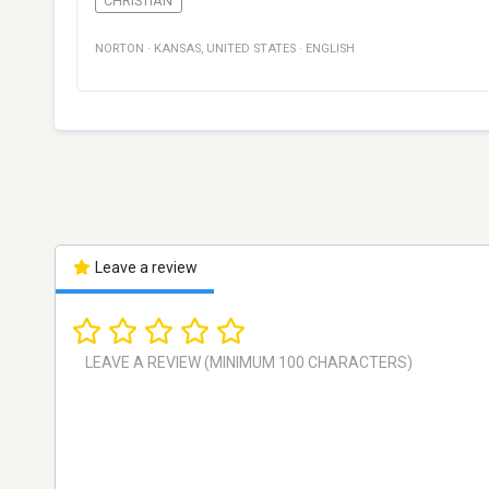
CHRISTIAN
NORTON
·
KANSAS
,
UNITED STATES
·
ENGLISH
Leave a review