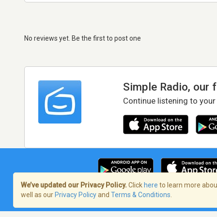
No reviews yet. Be the first to post one
Simple Radio, our 
Continue listening to your
We’ve updated our Privacy Policy.
Click
here
to learn more about
well as our
Privacy Policy
and
Terms & Conditions
.
Terms of Service
/
Privacy Policy
/
Copy