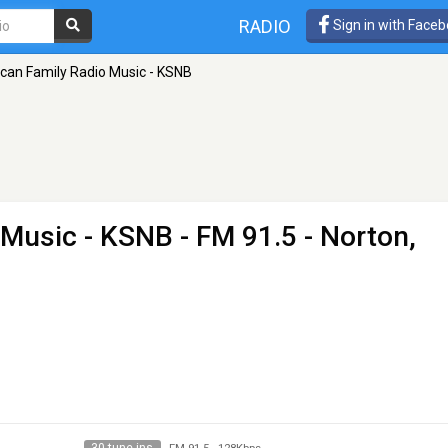
RADIO
Sign in with Face
can Family Radio Music - KSNB
 Music - KSNB
- FM 91.5 - Norton,