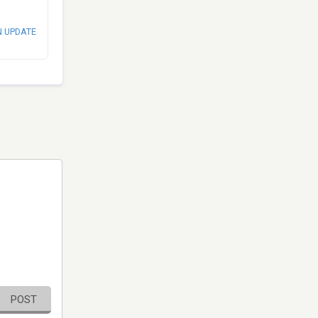
N UPDATE
POST