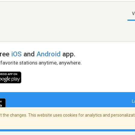
V
free
iOS
and
Android
app.
 favorite stations anytime, anywhere.
L
 the changes. This website uses cookies for analytics and personalizati
right Policy
/
AdChoices