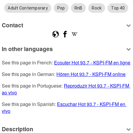
Adult Contemporary
Pop
RnB
Rock
Top 40
Contact
In other languages
See this page in French: 
Ecouter Hot 93.7 - KSPI-FM en ligne
See this page in German: 
Hören Hot 93.7 - KSPI-FM online
See this page in Portuguese: 
Reproduzir Hot 93.7 - KSPI-FM 
ao vivo
See this page in Spanish: 
Escuchar Hot 93.7 - KSPI-FM en 
vivo
Description