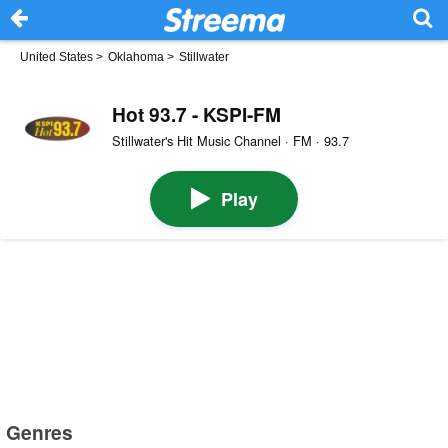
United States
>
Oklahoma
>
Stillwater
Hot 93.7 - KSPI-FM
Stillwater's Hit Music Channel · FM · 93.7
Play
Genres