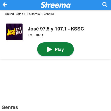
United States
>
California
>
Ventura
José 97.5 y 107.1 - KSSC
FM · 107.1
Play
Genres