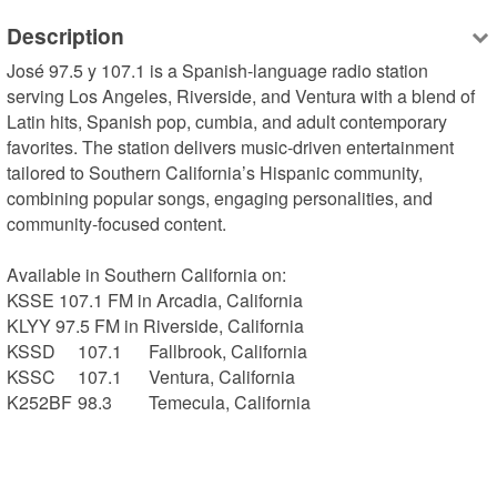
Description
José 97.5 y 107.1 is a Spanish-language radio station 
serving Los Angeles, Riverside, and Ventura with a blend of 
Latin hits, Spanish pop, cumbia, and adult contemporary 
favorites. The station delivers music-driven entertainment 
tailored to Southern California’s Hispanic community, 
combining popular songs, engaging personalities, and 
community-focused content.

Available in Southern California on:

KSSE 107.1 FM in Arcadia, California

KLYY 97.5 FM in Riverside, California

KSSD	107.1	Fallbrook, California

KSSC	107.1	Ventura, California

K252BF	98.3	Temecula, California