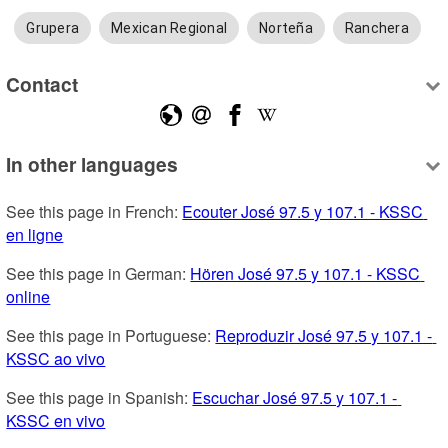
Grupera
Mexican Regional
Norteña
Ranchera
Contact
In other languages
See this page in French: 
Ecouter José 97.5 y 107.1 - KSSC 
en ligne
See this page in German: 
Hören José 97.5 y 107.1 - KSSC 
online
See this page in Portuguese: 
Reproduzir José 97.5 y 107.1 - 
KSSC ao vivo
See this page in Spanish: 
Escuchar José 97.5 y 107.1 - 
KSSC en vivo