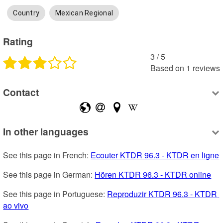
Country
Mexican Regional
Rating
3
 /
5
Based on
1
reviews
Contact
In other languages
See this page in French: 
Ecouter KTDR 96.3 - KTDR en ligne
See this page in German: 
Hören KTDR 96.3 - KTDR online
See this page in Portuguese: 
Reproduzir KTDR 96.3 - KTDR 
ao vivo