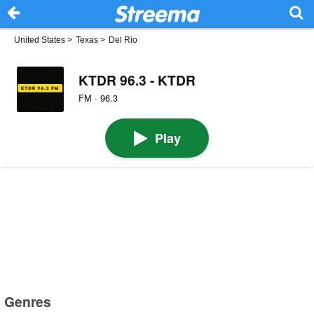
United States
>
Texas
>
Del Rio
KTDR 96.3 - KTDR
FM · 96.3
Play
Genres