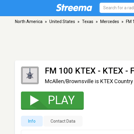
North America
»
United States
»
Texas
»
Mercedes
»
FM 
FM 100 KTEX - KTEX
- 
McAllen/Brownsville is KTEX Country
PLAY
Info
Contact Data