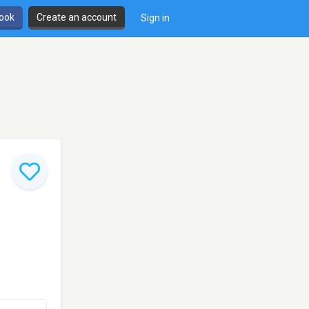
book
Create an account
Sign in