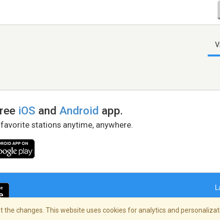
V
free
iOS
and
Android
app.
 favorite stations anytime, anywhere.
L
 the changes. This website uses cookies for analytics and personalizati