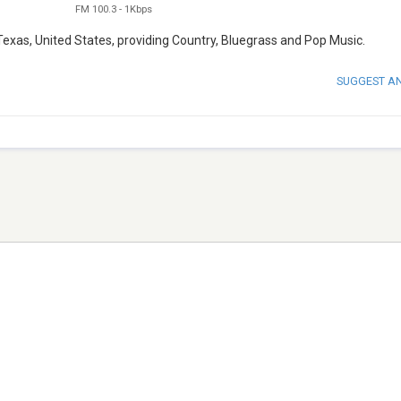
FM 100.3
-
1Kbps
exas, United States, providing Country, Bluegrass and Pop Music.
SUGGEST A