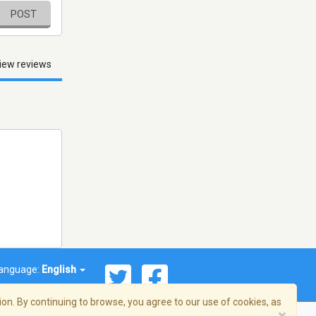
POST
iew reviews
anguage:
English
on. By continuing to browse, you agree to our use of cookies, as