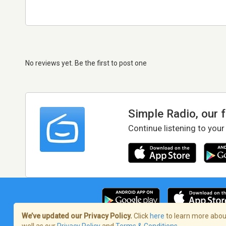
No reviews yet. Be the first to post one
Simple Radio, our 
Continue listening to your
We’ve updated our Privacy Policy.
Click
here
to learn more about