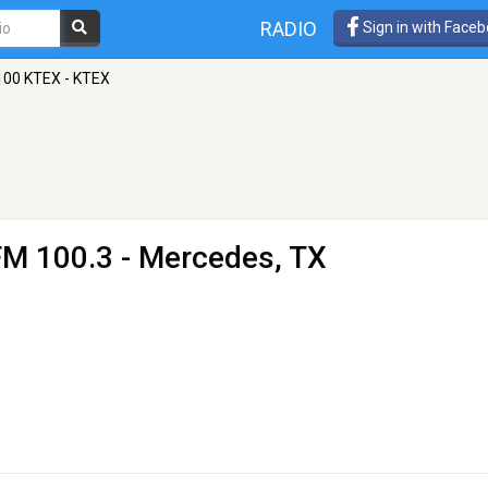
RADIO
Sign in with Face
100 KTEX - KTEX
FM 100.3 - Mercedes, TX