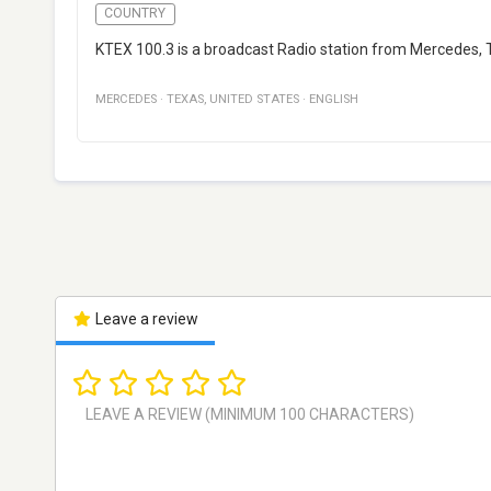
COUNTRY
KTEX 100.3 is a broadcast Radio station from Mercedes, T
MERCEDES
·
TEXAS
,
UNITED STATES
·
ENGLISH
Leave a review