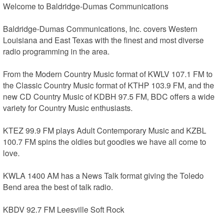
Welcome to Baldridge-Dumas Communications 

Baldridge-Dumas Communications, Inc. covers Western 
Louisiana and East Texas with the finest and most diverse 
radio programming in the area. 

From the Modern Country Music format of KWLV 107.1 FM to 
the Classic Country Music format of KTHP 103.9 FM, and the 
new CD Country Music of KDBH 97.5 FM, BDC offers a wide 
variety for Country Music enthusiasts. 

KTEZ 99.9 FM plays Adult Contemporary Music and KZBL 
100.7 FM spins the oldies but goodies we have all come to 
love. 

KWLA 1400 AM has a News Talk format giving the Toledo 
Bend area the best of talk radio. 

KBDV 92.7 FM Leesville Soft Rock 
