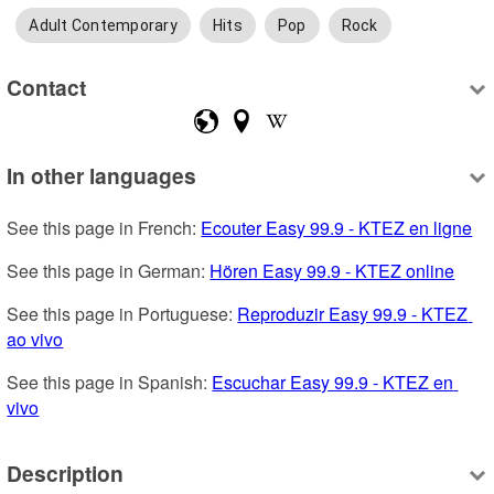
Adult Contemporary
Hits
Pop
Rock
Contact
In other languages
See this page in French: 
Ecouter Easy 99.9 - KTEZ en ligne
See this page in German: 
Hören Easy 99.9 - KTEZ online
See this page in Portuguese: 
Reproduzir Easy 99.9 - KTEZ 
ao vivo
See this page in Spanish: 
Escuchar Easy 99.9 - KTEZ en 
vivo
Description