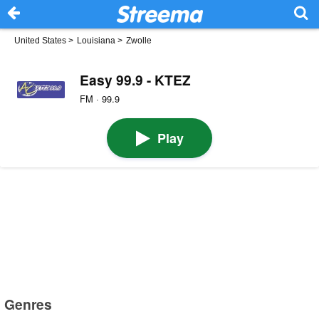
United States
>
Louisiana
>
Zwolle
Easy 99.9 - KTEZ
FM · 99.9
Play
Genres