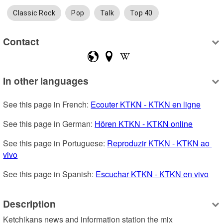
Classic Rock
Pop
Talk
Top 40
Contact
In other languages
See this page in French: 
Ecouter KTKN - KTKN en ligne
See this page in German: 
Hören KTKN - KTKN online
See this page in Portuguese: 
Reproduzir KTKN - KTKN ao 
vivo
See this page in Spanish: 
Escuchar KTKN - KTKN en vivo
Description
Ketchikans news and information station the mix