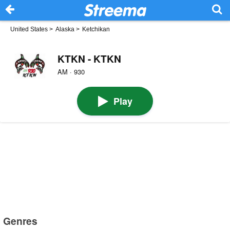
United States
>
Alaska
>
Ketchikan
KTKN - KTKN
AM · 930
Play
Genres