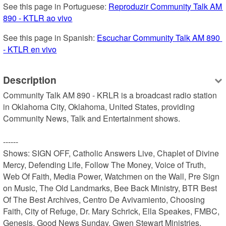
See this page in Portuguese: 
Reproduzir Community Talk AM 
890 - KTLR ao vivo
See this page in Spanish: 
Escuchar Community Talk AM 890 
- KTLR en vivo
Description
Community Talk AM 890 - KRLR is a broadcast radio station 
in Oklahoma City, Oklahoma, United States, providing 
Community News, Talk and Entertainment shows.

------

Shows: SIGN OFF, Catholic Answers Live, Chaplet of Divine 
Mercy, Defending Life, Follow The Money, Voice of Truth, 
Web Of Faith, Media Power, Watchmen on the Wall, Pre Sign 
on Music, The Old Landmarks, Bee Back Ministry, BTR Best 
Of The Best Archives, Centro De Avivamiento, Choosing 
Faith, City of Refuge, Dr. Mary Schrick, Ella Speakes, FMBC, 
Genesis, Good News Sunday, Gwen Stewart Ministries, 