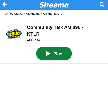
United States
>
Oklahoma
>
Oklahoma City
Community Talk AM 890 -
KTLR
AM · 890
Play