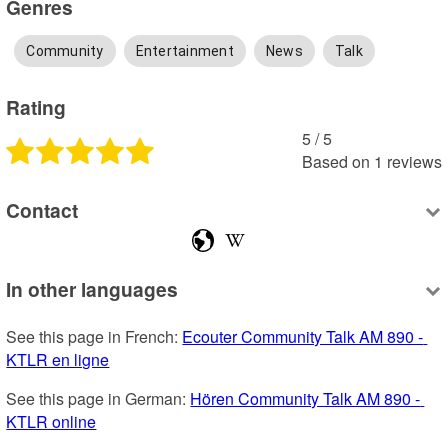
Genres
Community
Entertainment
News
Talk
Rating
5
 /
5
Based on
1
reviews
Contact
In other languages
See this page in French: 
Ecouter Community Talk AM 890 - 
KTLR en ligne
See this page in German: 
Hören Community Talk AM 890 - 
KTLR online