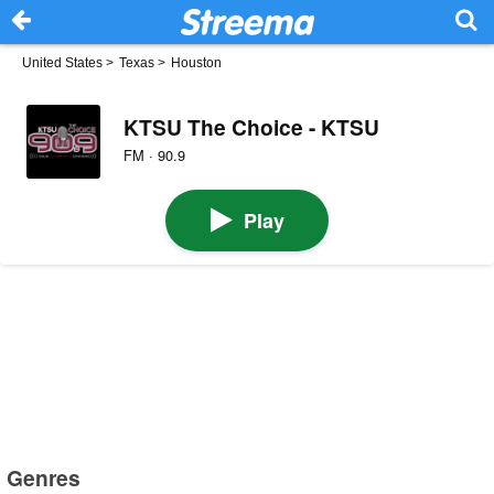
United States
>
Texas
>
Houston
KTSU The Choice - KTSU
FM · 90.9
Play
Genres