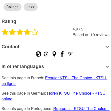
College
Jazz
Rating
4.9
 /
5
Based on
10
reviews
Contact
In other languages
See this page in French: 
Ecouter KTSU The Choice - KTSU 
en ligne
See this page in German: 
Hören KTSU The Choice - KTSU 
online
See this page in Portuguese: 
Reproduzir KTSU The Choice - 