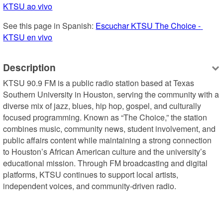
KTSU ao vivo
See this page in Spanish: 
Escuchar KTSU The Choice - 
KTSU en vivo
Description
KTSU 90.9 FM is a public radio station based at Texas 
Southern University in Houston, serving the community with a 
diverse mix of jazz, blues, hip hop, gospel, and culturally 
focused programming. Known as “The Choice,” the station 
combines music, community news, student involvement, and 
public affairs content while maintaining a strong connection 
to Houston’s African American culture and the university’s 
educational mission. Through FM broadcasting and digital 
platforms, KTSU continues to support local artists, 
independent voices, and community-driven radio.