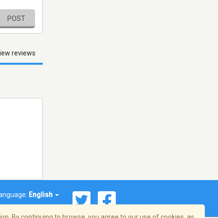
POST
iew reviews
anguage:
English
on. By continuing to browse, you agree to our use of cookies, as