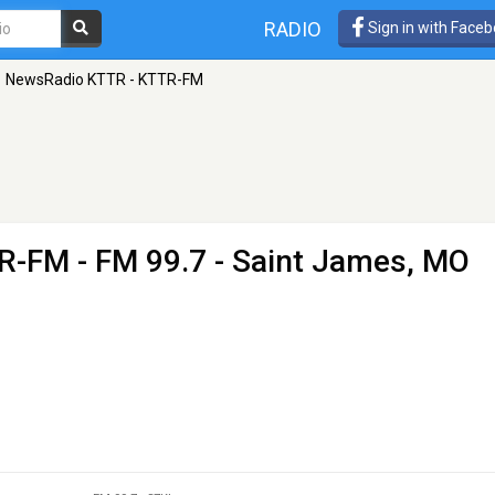
RADIO
Sign in with Face
NewsRadio KTTR - KTTR-FM
TR-FM
- FM 99.7 - Saint James, MO