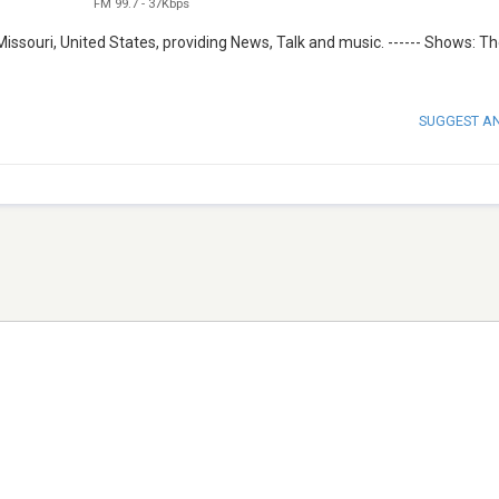
FM 99.7
-
37Kbps
issouri, United States, providing News, Talk and music. ------ Shows: T
SUGGEST A