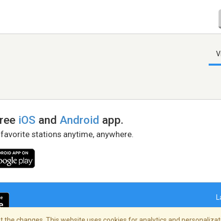
V
free
iOS
and
Android
app.
 favorite stations anytime, anywhere.
L
 the changes. This website uses cookies for analytics and personalizati