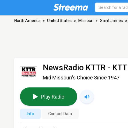
North America
»
United States
»
Missouri
»
Saint James
»
NewsRadio KTTR - KT
Mid Missouri's Choice Since 1947
Play Radio
Info
Contact Data