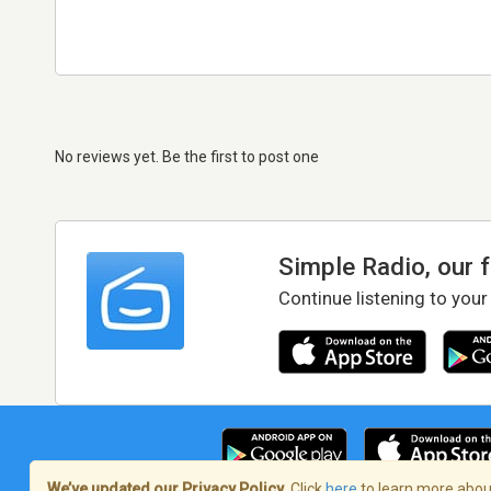
No reviews yet. Be the first to post one
Simple Radio, our 
Continue listening to your
We’ve updated our Privacy Policy.
Click
here
to learn more about