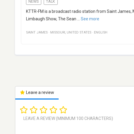
NEWS
TALK
KTTR-FM is a broadcast radio station from Saint James, M
Limbaugh Show, The Sean
...
See more
SAINT JAMES
·
MISSOURI
,
UNITED STATES
·
ENGLISH
Leave a review