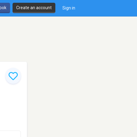
book
Create an account
Sign in