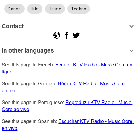
Dance
Hits
House
Techno
Contact
In other languages
See this page in French: 
Ecouter KTV Radio - Music Core en 
ligne
See this page in German: 
Hören KTV Radio - Music Core 
online
See this page in Portuguese: 
Reproduzir KTV Radio - Music 
Core ao vivo
See this page in Spanish: 
Escuchar KTV Radio - Music Core 
en vivo