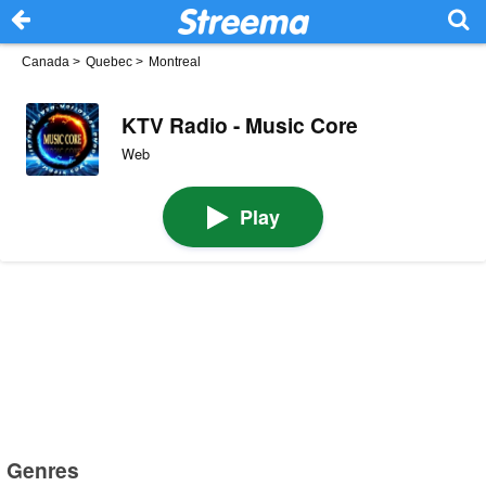
Canada
>
Quebec
>
Montreal
KTV Radio - Music Core
Web
Play
Genres