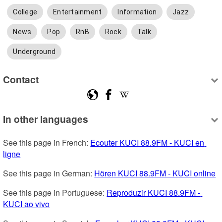
College
Entertainment
Information
Jazz
News
Pop
RnB
Rock
Talk
Underground
Contact
In other languages
See this page in French: 
Ecouter KUCI 88.9FM - KUCI en 
ligne
See this page in German: 
Hören KUCI 88.9FM - KUCI online
See this page in Portuguese: 
Reproduzir KUCI 88.9FM - 
KUCI ao vivo