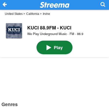
United States
>
California
>
Irvine
KUCI 88.9FM - KUCI
We Play Underground Music · FM · 88.9
Play
Genres