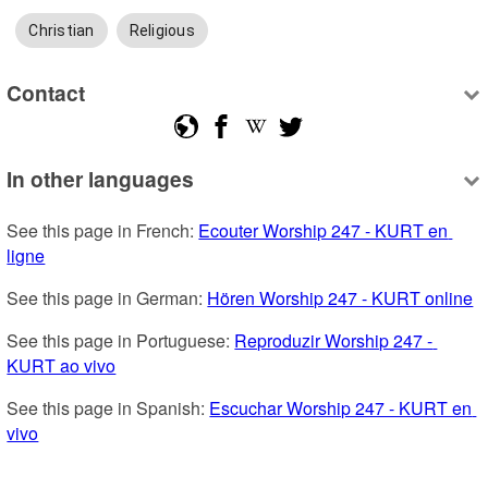
Christian
Religious
Contact
In other languages
See this page in French: 
Ecouter Worship 247 - KURT en 
ligne
See this page in German: 
Hören Worship 247 - KURT online
See this page in Portuguese: 
Reproduzir Worship 247 - 
KURT ao vivo
See this page in Spanish: 
Escuchar Worship 247 - KURT en 
vivo