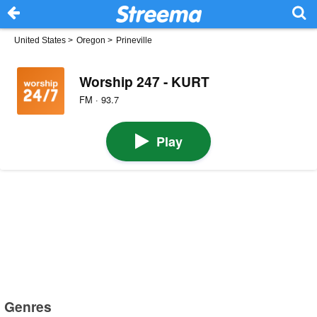
United States
>
Oregon
>
Prineville
Worship 247 - KURT
FM · 93.7
Play
Genres