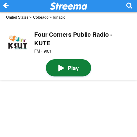
United States
>
Colorado
>
Ignacio
Four Corners Public Radio -
KUTE
FM · 90.1
Play