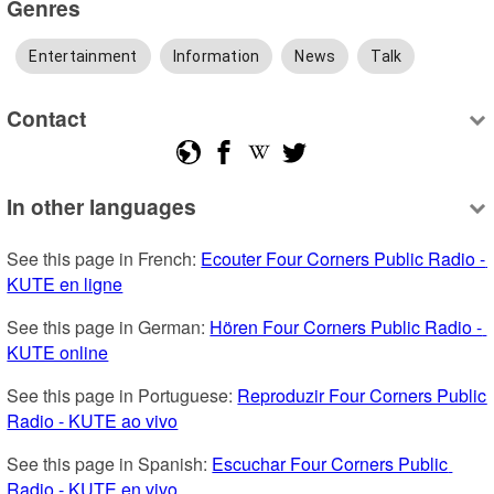
Genres
Entertainment
Information
News
Talk
Contact
In other languages
See this page in French: 
Ecouter Four Corners Public Radio - 
KUTE en ligne
See this page in German: 
Hören Four Corners Public Radio - 
KUTE online
See this page in Portuguese: 
Reproduzir Four Corners Public 
Radio - KUTE ao vivo
See this page in Spanish: 
Escuchar Four Corners Public 
Radio - KUTE en vivo