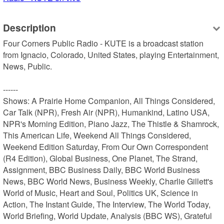
Description
Four Corners Public Radio - KUTE is a broadcast station 
from Ignacio, Colorado, United States, playing Entertainment, 
News, Public.

------

Shows: A Prairie Home Companion, All Things Considered, 
Car Talk (NPR), Fresh Air (NPR), Humankind, Latino USA, 
NPR's Morning Edition, Piano Jazz, The Thistle & Shamrock, 
This American Life, Weekend All Things Considered, 
Weekend Edition Saturday, From Our Own Correspondent 
(R4 Edition), Global Business, One Planet, The Strand, 
Assignment, BBC Business Daily, BBC World Business 
News, BBC World News, Business Weekly, Charlie Gillett's 
World of Music, Heart and Soul, Politics UK, Science in 
Action, The Instant Guide, The Interview, The World Today, 
World Briefing, World Update, Analysis (BBC WS), Grateful 