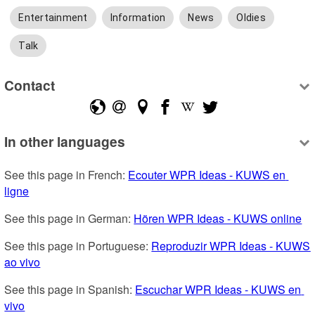
Entertainment
Information
News
Oldies
Talk
Contact
In other languages
See this page in French: 
Ecouter WPR Ideas - KUWS en 
ligne
See this page in German: 
Hören WPR Ideas - KUWS online
See this page in Portuguese: 
Reproduzir WPR Ideas - KUWS 
ao vivo
See this page in Spanish: 
Escuchar WPR Ideas - KUWS en 
vivo