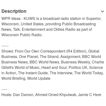
Description
WPR Ideas - KUWS is a broadcast radio station in Superior, 
Wisconsin, United States, providing Public Broadcasting 
News, Talk, Entertainment and Oldies Radio as part of 
Wisconsin Public Radio.

------

Shows: From Our Own Correspondent (R4 Edition), Global 
Business, One Planet, The Strand, Assignment, BBC World 
Business News, BBC World News, Business Weekly, Charlie 
Gillett's World of Music, Heart and Soul, Politics UK, Science 
in Action, The Instant Guide, The Interview, The World Today, 
World Briefing, World Update

-----

Hosts: Dan Damon, Ahmed Omed Khpulwak, Jamie C Here