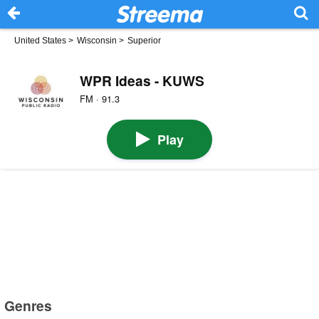
United States
>
Wisconsin
>
Superior
WPR Ideas - KUWS
FM · 91.3
Play
Genres