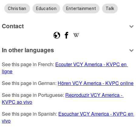
Christian
Education
Entertainment
Talk
Contact
In other languages
See this page in French: 
Ecouter VCY America - KVPC en 
ligne
See this page in German: 
Hören VCY America - KVPC online
See this page in Portuguese: 
Reproduzir VCY America - 
KVPC ao vivo
See this page in Spanish: 
Escuchar VCY America - KVPC en 
vivo