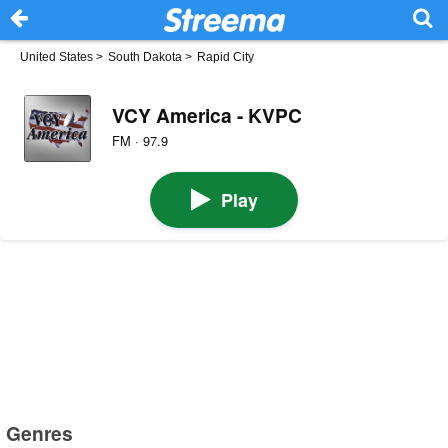
United States
>
South Dakota
>
Rapid City
VCY America - KVPC
FM · 97.9
Play
Genres