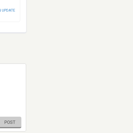
N UPDATE
POST