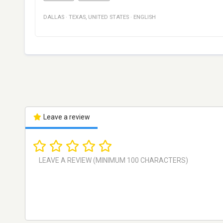
DALLAS
·
TEXAS
,
UNITED STATES
·
ENGLISH
Leave a review