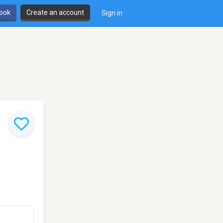
book
Create an account
Sign in