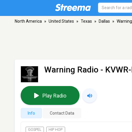
North America
»
United States
»
Texas
»
Dallas
»
Warning
Warning Radio - KVWR
Play Radio
Info
Contact Data
GOSPEL
HIP HOP