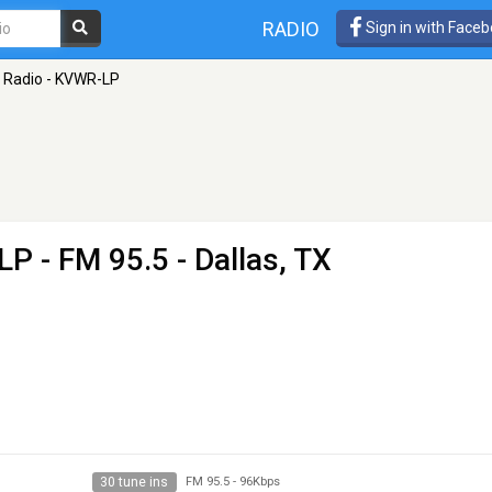
RADIO
Sign in with Face
 Radio - KVWR-LP
-LP
- FM 95.5 - Dallas, TX
30 tune ins
FM 95.5
-
96Kbps