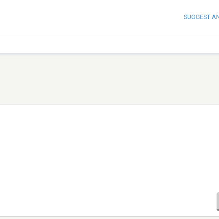
SUGGEST A