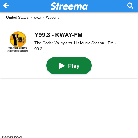
United States
>
Iowa
>
Waverly
Y99.3 - KWAY-FM
The Cedar Valley's #1 Hit Music Station · FM ·
99.3
Play
Genres