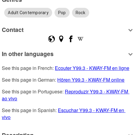
Adult Contemporary
Pop
Rock
Contact
In other languages
See this page in French: 
Ecouter Y99.3 - KWAY-FM en ligne
See this page in German: 
Hören Y99.3 - KWAY-FM online
See this page in Portuguese: 
Reproduzir Y99.3 - KWAY-FM 
ao vivo
See this page in Spanish: 
Escuchar Y99.3 - KWAY-FM en 
vivo